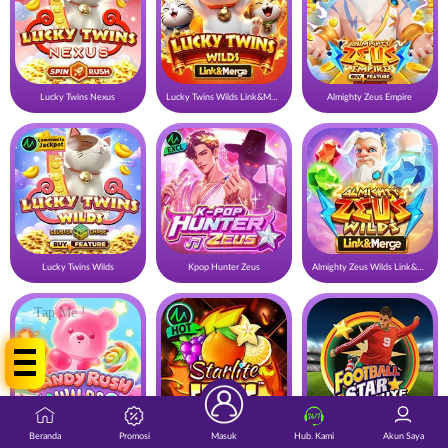
Lucky Twins Nexus
Lucky Twins Wilds Link&Merge
Almighty Zeus Empire
Lucky Twins Wilds
Kpop Hunter Zeus
Almighty Zeus Wilds Link&Merge
Tap Me !
Beranda
Promosi
Masuk
Hub. Kami
Akun Saya
Candy Rush Wilds 2
Starlite Fruits™
Football Star Deluxe