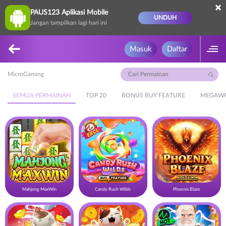
×
PAUS123 Aplikasi Mobile
UNDUH
Jangan tampilkan lagi hari ini
Masuk
Daftar
MicroGaming
SEMUA PERMAINAN
TOP 20
BONUS BUY FEATURE
MEGAWA
Mahjong MaxWin
Candy Rush Wilds
Phoenix Blaze