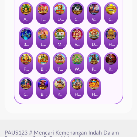
Aztec King
Three Star Fortune
Dragon Gold 88
Cowboy Coins
Vampires vs Wolves
Chicken Drop
3 Genie Wishes
Lucky Fishing Megaways
Mahjong Wins
Vegas Nights
Dragon King Hot Pots
House of Lions Megaways Jackpot Play
Fortune of Giza
Big Bass Floats my Boat
The Dog House Multihold
Wild Hop & Drop
Pirate Golden Age
Rise of Samurai 3
Christmas Carol Megaways
Black Bull
Knight Hot Spotz
Hand of Midas 2
Hot to Burn Hold and Spin
PAUS123 # Mencari Kemenangan Indah Dalam