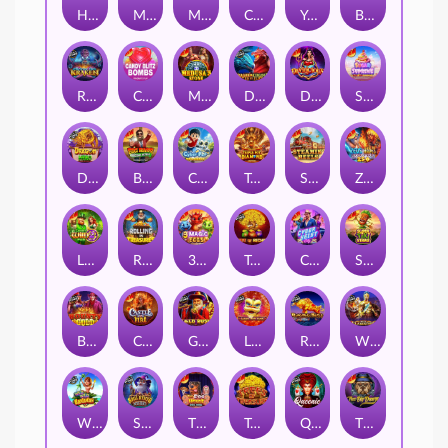
Himalayan Wild
Money Stacks
Mammoth Gold Megaways
Cash Chips
Yeti Quest
Badge Blitz
Release the Kraken
Candy Blitz Bombs
Medusa's Stone
Dragon Kingdom - Eyes of Fire
Devilicious
Sugar Supreme Powernudge
Dragon Hero
Big Bass Raceday Repeat
Cyber Pup Megaways™
Triple Pot Diamond
Steamin’ Reels
Zeus vs Hades - Gods of War 250
Lucky’s Wild Pub 2
Rolling in treasures
3 Magic Eggs
Tree of Riches
Cyberheist City
Super Tiki Strike
Bounty Gold
Castle of Fire
Gold Rush
Lucky New Year
Raging Bull
Wild Gladiator
Wild Wild Bananas
Spellbinding Mystery
The Dog House Dice Show
Trees of Treasure
Queenie
The Big Dawgs