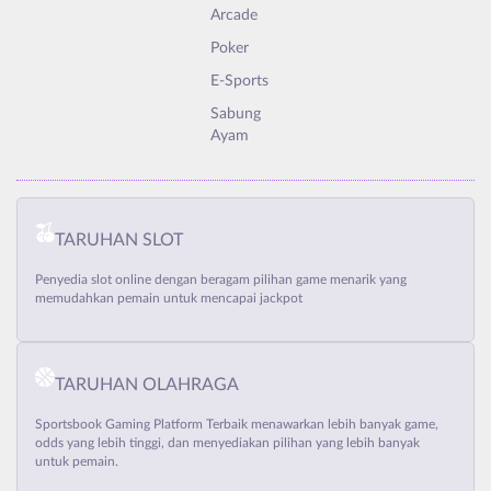
Arcade
Poker
E-Sports
Sabung
Ayam
TARUHAN SLOT
Penyedia slot online dengan beragam pilihan game menarik yang
memudahkan pemain untuk mencapai jackpot
TARUHAN OLAHRAGA
Sportsbook Gaming Platform Terbaik menawarkan lebih banyak game,
odds yang lebih tinggi, dan menyediakan pilihan yang lebih banyak
untuk pemain.