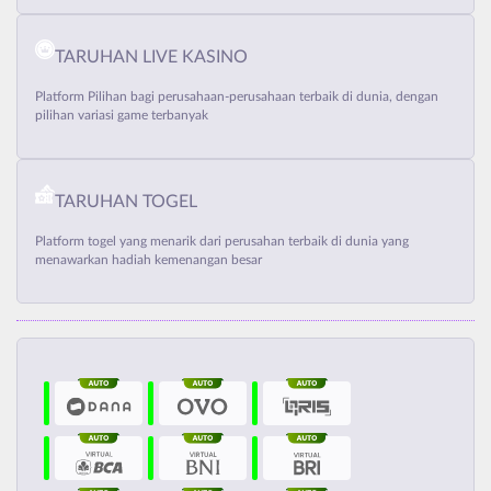
TARUHAN LIVE KASINO
Platform Pilihan bagi perusahaan-perusahaan terbaik di dunia, dengan
pilihan variasi game terbanyak
TARUHAN TOGEL
Platform togel yang menarik dari perusahan terbaik di dunia yang
menawarkan hadiah kemenangan besar