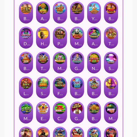
Book Of Tut Respin
Aztec Powernudge
Big Bass - Hold & Spinner
Book of Tut
Yum Yum Powerways
888 Bonanza
Dance Party
Hot Safari
Pirate Gold
Mahjong Panda
Aztec Bonanza
The Tiger Warrior
Big Bass Vegas Double Down Deluxe
The Money Men Megaways
Moleionaire
Good Luck & Good Fortune
Nexus Aztec Gems
Starz Megaways
Loki's Riches
Sticky Bees
Fruits of the Amazon
Beware The Deep Megaways
Big Bass Xmas Xtreme
Buffalo King
Money Roll
Extra Juicy Megaways
Colossal Cash Zone
Gold Train
Book of Golden Sands
Mystery Mice