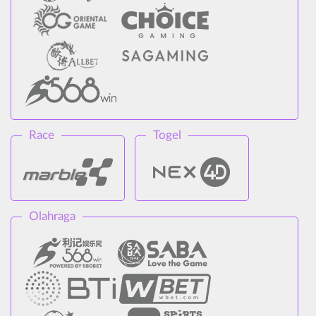
Race
Togel
Olahraga