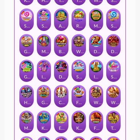
Kingdom of Atlantis Jackpot Play
Heartbreakers
Triple Pot Plinko – Hercules
The Big Dog House
Wisdom of Athena 1000
Sugar Rush Super Scatter
Sweet Rush Bonanza
Sweet Bonanza Xmas
Aztec Gems
Rujak Bonanza
Mahjong Wins Bonus
Sweet Bonanza 1000 Dice
Gates of Olympus Xmas 1000
Mr Null’s Wicked Wares
Bonanza Gold
Wild West Gold
Dragon’s Gate – Bonus Choice
Dragon Pots Megaways
Great Ghosts!
Idol Pop Fever
Dark Overlord – Final Duel
Snow Party
Inca Queen
Sugar Rush
Haunted Crypt
Gates of Gatot Kaca
CULT
Furry Bonanza Megaways
Wild Skullz
Wisdom of Athena
Mummy's Jewels 100
Kadita Ocean Fury
Emerald King - Wheel of Wealth
Knights vs Barbarians
Fire Stampede Ultimate
Treasures of Osiris