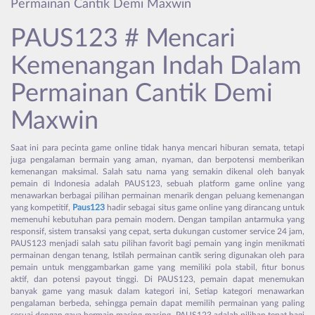
Permainan Cantik Demi Maxwin
PAUS123 # Mencari
Kemenangan Indah Dalam
Permainan Cantik Demi
Maxwin
Saat ini para pecinta game online tidak hanya mencari hiburan semata, tetapi
juga pengalaman bermain yang aman, nyaman, dan berpotensi memberikan
kemenangan maksimal. Salah satu nama yang semakin dikenal oleh banyak
pemain di Indonesia adalah PAUS123, sebuah platform game online yang
menawarkan berbagai pilihan permainan menarik dengan peluang kemenangan
yang kompetitif,
Paus123
hadir sebagai situs game online yang dirancang untuk
memenuhi kebutuhan para pemain modern. Dengan tampilan antarmuka yang
responsif, sistem transaksi yang cepat, serta dukungan customer service 24 jam,
PAUS123 menjadi salah satu pilihan favorit bagi pemain yang ingin menikmati
permainan dengan tenang, Istilah permainan cantik sering digunakan oleh para
pemain untuk menggambarkan game yang memiliki pola stabil, fitur bonus
aktif, dan potensi payout tinggi. Di PAUS123, pemain dapat menemukan
banyak game yang masuk dalam kategori ini, Setiap kategori menawarkan
pengalaman berbeda, sehingga pemain dapat memilih permainan yang paling