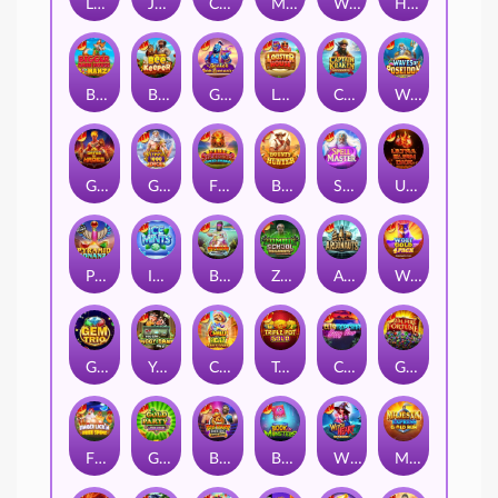
Lava Balls
Jackpot Blaze
Chests of Cai Shen 2
Mermaid’s Treasure Trove
Wrath of Nezha
Hundreds and Thousands
Bigger Barn House Bonanza
Bee Keeper
Genie’s Gem Bonanza
Lobster House
Captain Kraken Megaways™
Waves of Poseidon
Gates of Hades
Gates of Olympus 1000 Dice
Fire Stampede 2
Bounty Hunter
Spellmaster
Ultra Burn Dice
Pyramid Bonanza
Ice Mints
Big Bass Reel Repeat
Zombie School Megaways
Argonauts
Wolf Gold 4 Pack
Gem Trio
You Can Piggy Bank on it
Chilli Heat Spicy Spins
Triple Pot Gold
Club Tropicana - Happy Hour
Gem Fire Fortune
Finger Lick’n Free Spins
Gold Party 2 - After Hours
Big Bass Boxing Bonus Round
Book of Monsters
Witch Heart Megaways
Majestic Express – Gold Run