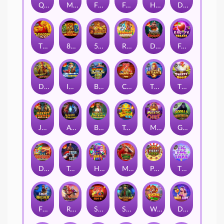
Queen of Gods™
Madame Destiny Megaways
Floating Dragon - Dragon Boat Festival
Fairytale Fortune
Heroic Spins
Dragon Kingdom
The Dragon Tiger
888 Dragons™
5 Rabbits Megaways
Rabbit Garden
Dwarf & Dragon
Fruity Treats
Da Vinci's Treasure
Ice Lobster
Big Bass Bonanza - Keeping it Reel
Crown of Fire
The Ultimate 5
The Tweety House
Jackpot Hunter
Aladdin and the Sorcerer
Bow of Artemis
Tropical Tiki
Mystic Chief
Gorilla Mayhem
Dragon Hot Hold and Spin
Train to Seoul
Hot Fiesta
Mystery of the Orient
PIZZA PIZZA PIZZA
Tic Tac Take
Fire Archer
Rise of Samurai
Striking Hot 5
Smugglers Cove
Wukong Rush
Disco Lady