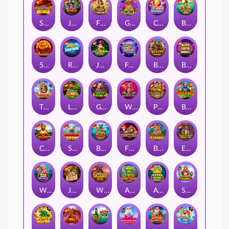
Sleeping Dragon
Jumbo Safari
Fiesta Fortune
Gates of Dragon Jackpot Play
Cash Surge
Big Bass Bonanza 1000
5 Lions Reborn
Ride the Lightning
Joker’s Jewels Cash
Fruit Party Dice
Bandit Megaways™
Blitz Super Wheel
The Dog House - Royal Hunt
Lucky’s Wild Pub
Greedy Fortune Pig
Wild Wild Joker
Peppe’s Pepperoni Pizza Plaza
Big Bass Return to the Races
Chest of Caishen
Savannah Legend
Bigger Bass Splash
Floating Dragon Year of the Snake
Brick House Bonanza
Escape the Pyramid – Fire & Ice
Wild Wild Pearls
John Hunter and Galileo's Secrets
Wild Wildebeest Wins
Ancient Island Megaways
Aztec Gems Megaways
Starlight Christmas