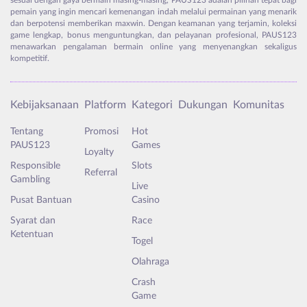
sesuai dengan gaya bermain masing-masing, PAUS123 adalah pilihan tepat bagi
pemain yang ingin mencari kemenangan indah melalui permainan yang menarik
dan berpotensi memberikan maxwin. Dengan keamanan yang terjamin, koleksi
game lengkap, bonus menguntungkan, dan pelayanan profesional, PAUS123
menawarkan pengalaman bermain online yang menyenangkan sekaligus
kompetitif.
Kebijaksanaan
Platform
Kategori
Dukungan
Komunitas
Tentang
Promosi
Hot
PAUS123
Games
Loyalty
Responsible
Slots
Referral
Gambling
Live
Pusat Bantuan
Casino
Syarat dan
Race
Ketentuan
Togel
Olahraga
Crash
Game