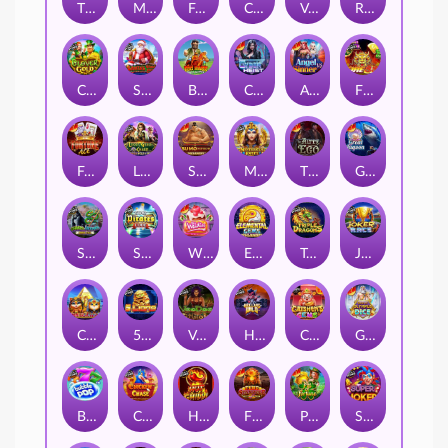
Tiny Toads
Might of Ra
Fruit Party 2
Crank It Up
Vegas Magic
Release the Kraken 2
Clover Gold
Santa's Great Gifts
Big Bass Day at the Races
Cyber Heist
Angel vs Sinner
Fire 88
Fortune Ace
Lucky, Grace And Charm
Sumo Supreme Megaways
Mysterious Egypt
The Alter Ego
Great Lagoon
Snakes & Ladders - Snake Eyes
Star Pirates Code
Wildies
Elemental Gems Megaways
Triple Dragons
Joker Race
Cleocatra
5 Lions
Voodoo Magic
Hellvis Wild
Caishen's Gems Jackpot Play
Gates of Olympus Dice
Bubble Pop
Chicken Chase
Hot Chilli
Fire Stampede
Pot of Fortune
Super Joker