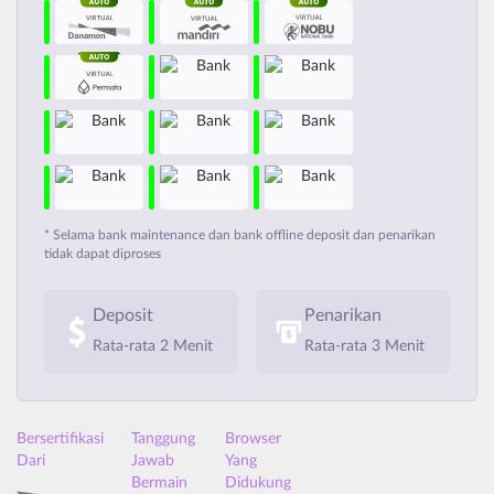
* Selama bank maintenance dan bank offline deposit dan penarikan
tidak dapat diproses
Deposit
Penarikan
Rata-rata 2 Menit
Rata-rata 3 Menit
Bersertifikasi
Tanggung
Browser
Dari
Jawab
Yang
Bermain
Didukung