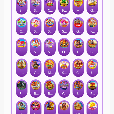
Starlight Princess™ 1000
Sunnydaze Asylum
Cosmic Clusters!
Fire Hot 20 Jackpot Play
Mahjong Wins 2
Gates of Olympus™
Candy Rush
Sweet Bonanza 2500
Starlight Princess Super Scatter
Sweet Bonanza 1000
Gates of Gatot Kaca 1000
Fortune of Olympus
Sweet Bonanza
Starlight Princess
Sugar Rush 1000
Out of the Woods
The Dog House Megaways™ 1000
Big Bass Blast
Luxor of Cleopatra
Gates of Gatot Kaca Super Scatter
Mahjong Wins - Gong Xi Fa Cai
Sweet Bonanza Super Scatter
Caishen’s Cash Pots
Jelly Express
Sanatorium Secrets
Better Barn House Bonanza
Bear Crazy
Gameshow Party Jackpot Play
Joker’s Revenge
Egg Rush Jackpot Play