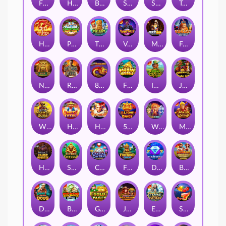
Fire Hot 100 Jackpot Play
Hell Butcher
Big Bass Bonanza 3 Reeler
Sugar Rush Xmas
Santa’s Xmas Rush
Tropical Pop Jackpot Play
Hot to Burn Jackpot Play
Penguins Christmas Party Time
Tiki Hut Megaways™ Jackpot Play
Vampy Party
Mining Rush
Fonzo's Feline Fortune
Nile Fortune
Return of the Dead
8 Dragons
Fishin Reels
Irish Crown
John Hunter And The Mayan Gods
Wild West Duels
Hot Pepper
Hot To Burn Extreme
5 Lions Dance
Wild Spells
Monkey Warrior
Heist for the Golden Nuggets
Secret City Gold
Crystal Caverns Megaways
Firebird Spirit - Connect & Collect
Diamond Strike™
Barnyard Megahays Megaways
Dynamite Diggin Doug
Big Bass Bonanza
Gold Party
Jane Hunter and the Mask of Montezuma
Eternal Empress – Freeze Time
Super 7s™