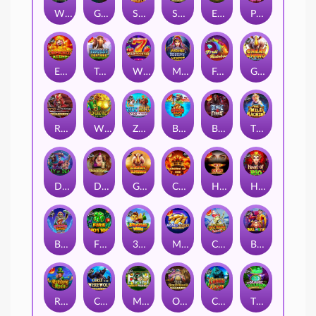
Wild Depths
Gems Bonanza
Santa's Wonderland
Spin & Score Megaways
Excalibur Unleashed
Pinup Girls
Emperor Caishen
Tundra's Fortune
Wild Booster
Madame Destiny™
Fruit Rainbow
Great Rhino Deluxe
Rise of Samurai Megaways
Wild Wild Riches
Zeus vs Hades - Gods of War
Bigger Bass Bonanza
Blade & Fangs
The Wild Machine
Day of Dead
Dwarven Gold Deluxe
Great Rhino™
Crown of Fire Jackpot Play
Hot to Burn – 7 Deadly Free Spins
Heart of Rio
Bigger Bass Blizzard - Christmas Catch
Fire Hot 100
3 Buzzing Wilds
Money Stacks Megaways
Christmas Big Bass Bonanza
Bull Fiesta
Rainbow Reels
Curse of the Werewolf Megaways
Monkey Madness
Old Gold Miner Megaways
Congo Cash
The Magic Cauldron