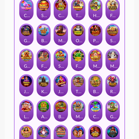
Candy Corner
Shining Hot 20
Chilli Heat Megaways
The Great Chicken Escape
Honey Honey Honey
Fury of Odin Megaways
Gold Oasis
Big Bass Hold & Spinner Megaways
Mustang Trail
Oodles of Noodles
Pompeii Megareels Megaways
Safari King
Golden Retriever
Floating Dragon
Super Serge
Fire Hot 5 Jackpot Play
Money Mouse
Mochimon
Joker’s Jewels Hot
Kingdom of Asgard
Joker King
The Dog House - Dog or Alive
Book of Aztec King
Release the Kraken Megaways
Leprechaun Carol
Aztec Gems Deluxe™
Big Bass Halloween 2
Might of Freya Megaways
Cosmic Cash
Goblin Heist Powernudge