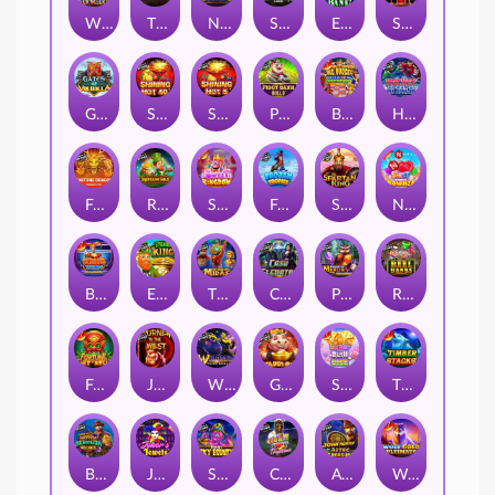
Wild Walker
The Wild Gang
North Guardians
Samurai Code
Empty the Bank
Strawberry Cocktail
Gates of Valhalla
Shining Hot 40
Shining Hot 5
Piggy Bank Bills
Big Burger Load it up with Xtra Cheese
Hockey Attack
Fortune Dragon
Rainbow Gold
Sweet Kingdom
Frozen Tropics
Spartan King
Nexus Sweet Bonanza
Blazing Wilds Megaways
Emerald King
The Hand of Midas
Cash Elevator
Power of Merlin Megaways
Reel Banks
Fortune Hit’n Roll
Journey to the West
Wildman Super Bonanza
Golden Ox
Sugar Rush Dice
Timber Stacks
Bermuda Riches
Joker's Jewels
Sky Bounty
Club Tropicana
Aztec Treasure
Wolf Gold Ultimate