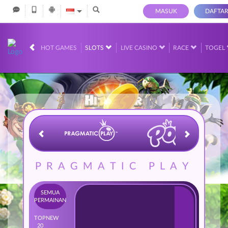
MASUK
DAFTA
IDR
12,672,416,
HOT GAMES
SLOTS
LIVE CASINO
RACE
TOGEL
PRAGMATIC PLAY
SEMUA
PERMAINAN
TOP
NEW
20