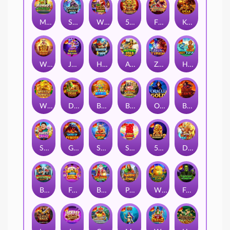
Mummy's Jewels
Starlight Archer 1000
Wisdom of Athena 1000 Xmas
5 Lions Megaways
Floating Dragon Wild Horses
King Of Spears
Wild West Gold Blazing Bounty
Joker's Jewels Hold & Spin
Hammerstorm
Anaconda Gold
Zeus vs Typhon
Hot Tuna
Wheel of Happiness
Dragon Tiger Fortunes
Bingo Mania
Big Bass Splash 1000
Oracle of Gold
Bloody Dawn
Sweet Craze
Gates of Pyroth
Santa’s Slay
Super Gummy Strike
5 Lions Megaways ™ 2
Duel of Night & Day
Big Bass Halloween 3
Fortune Ace Super Scatter
Big Bass Christmas – Frozen Lake
Pandemic Rising
Wild Wild Riches Returns
Frightening Frankie