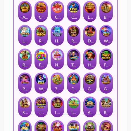
Aztec Blaze
Caishen's Cash
Candy Blitz
Cash Patrol
Lucky Dragons
Book of Tut Megaways
Lucky Lightning
Release the Bison
Hokkaido Wolf
Revenge of Loki Megaways™
Demon Pots
Wolf Gold Dice
Big Bass Amazon Xtreme
Fruit Party
Nexus Sugar Rush
Towering Fortunes
Hot to Burn Multiplier
Fire Hot 20
Peking Luck
Wolf Gold™
7 Clovers of Fortune
Fire Portals
Gears of Horus
Gems of Serengeti
Sword of Ares
John Hunter and the Tomb of the Scarab Queen™
Legend of Heroes Megaways
Leprechaun Song
Ancient Egypt
Rock Vegas