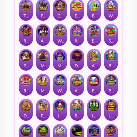
The Great Stick-up
Pub Kings
Coffee Wild
Extra Juicy
Busy Bees™
Wild Beach Party
Rise of Samurai 4
Amazing Money Machine
Wild West Gold Megaways
Rocket Blast Megaways
Big Bass Football Bonanza
Sweet Powernudge
Power of Thor Megaways
Moonshot
Money Stacks Dice
Devil's 13
Aztec King Megaways
Big Bass Bonanza – Reel Action
Ripe Rewards
Mustang Gold Megaways
Wild Celebrity Bus Megaways
Aztec Treasure Hunt
Fire Strike 2
Power of Ninja
Diamonds of Egypt
Floating Dragon Hold & Spin Megaways
Joker's Jewels Wild
Book of Fallen
Irish Charms
Lions Dance Megaways Jackpot Play