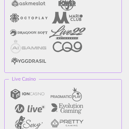
Live Casino