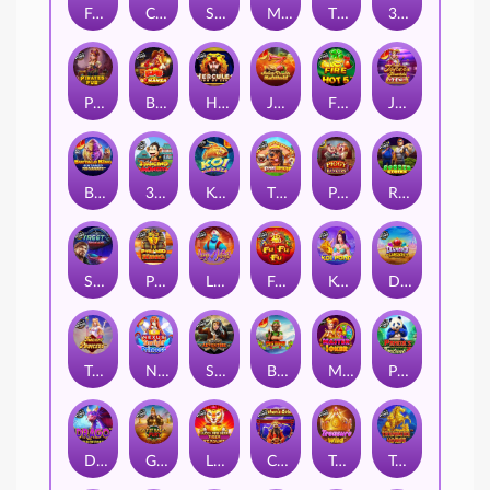
Frogs & Bugs
Cash Bonanza
Starlight Princess Pachi
Mighty Kong
The Knight King
3 Kingdoms - Battle of Red Cliffs
Pirates Pub
Bomb Bonanza
Hercules Son of Zeus
Juicy Fruits Multihold
Fire Hot 5
Joker's Jewel Dice
Buffalo King Untamed Megaways™
3 Dancing Monkeys
Koi Bonanza Jackpot Play
The Dog House
Piggy Bankers
Robber Strike
Street Racer
Pyramid King
Lamp Of Infinity
Fu Fu Fu
Koi Pond
Diamond Cascade
Twilight Princess
Nexus Starlight Princess
Spirit of Adventure
Big Bass Christmas Bash
Master Joker™
Panda's Fortune
Drago - Jewels of Fortune
Gatot Kaca's Fury
Lucky New Year - Tiger Treasures
Caishen's Gold
Treasure Wild
Treasure Horse