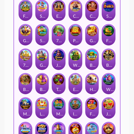
Fat Panda
Sweet Bonanza Dice
Egyptian Fortunes
Cyclops Smash
Cheeky Emperor
5 Lions Gold
Great Rhino Megaways
5 Frozen Charms Megaways
7 Monkeys
Phoenix Forge
Golden Pig
Fire Hot 40
7 Piggies
Greedy Wolf
Jasmine Dreams
Wild Wild Riches Megaways
Barn Festival
Book Of Kingdoms
Big Bass - Secrets of the Golden Lake
Buffalo King Megaways
Triple Tigers
Eye of Cleopatra
Hercules and Pegasus
Wild Pixies
Magician's Secrets
Lobster Bob’s Sea Food and Win It
Monster Superlanche
Infective Wild
Fire Strike
Juicy Fruits