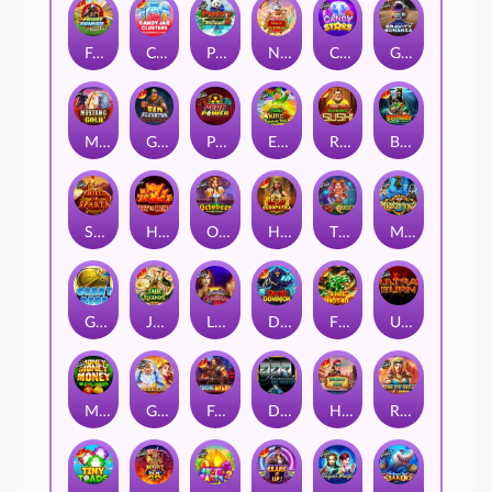
Front Runner Odds On
Candy Jar Clusters
Panda Fortune 2
Nexus Gates of Olympus
Candy Stars
Gravity Bonanza
Mustang Gold™
Gem Elevator
Peak Power
Emerald King Rainbow Road
Running Sushi
Big Bass Mission Fishin
Shield Of Sparta
Hot to Burn
Octobeer Fortunes
Heart of Cleopatra
The Red Queen
Mysterious
Great Reef
Jade Legends
Lady Godiva
Death Dominion
Fire Hot 40 Jackpot Play
Ultra Burn
Money Money Money
Greek Gods
Forging Wilds
Diamonds are Forever 3 Lines
Holiday Ride
Rise of Giza PowerNudge