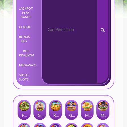
JACKPOT
PLAY
GAMES
CLASSIC
BONUS
BUY
REEL
KINGDOM
MEGAWAYS
VIDEO
SLOTS
Fury of Anubis
Gates of Olympus 1000
Rujak Bonanza 1000
Gates of Olympus Super Scatter
Mahjong Wins Triple Pot
Mahjong Wins 3 – Black Scatter