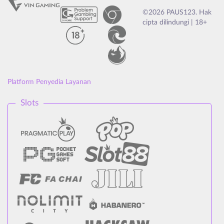
©2026 PAUS123. Hak
cipta dilindungi | 18+
Platform Penyedia Layanan
Slots