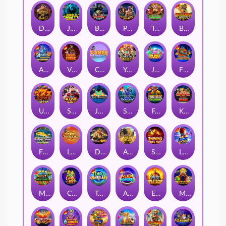
Down the Rails
Jungle Gorilla
Big Bass Halloween
Pirate Gold Deluxe
Temujin Treasures
Big Bass Trophy Catch
Anime Mecha Megaways
Viking Forge
Candy Village
Year Of The Dragon King
Jewel Rush
Floating Dragon New Year Festival Ultra Megaways Hold & Spin
Ultra Hold and Spin
Star Bounty
Jade Butterfly
Sea Fantasy
Fangtastic Freespins
Kingdom of the Dead
Fish Eye
Lucky Dragon Ball
Drill That Gold
African Elephant
Shining Hot 100
Launch to Riches
Mighty Munching Melons
Cash Box
Temple Guardians
Alien Invaders
Eye of Spartacus
Master Chen's Fortune