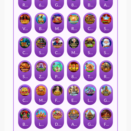
Resurrecting Riches
6 Jokers
Gods of Giza
8 Golden Dragon Challenge
Big Bass Splash
Asgard
Volcano Goddess
Big Bass Bonanza Megaways
Muertos Multiplier Megaways
Raging Waterfall Megaways™
Chase For Glory
Super X
Congo Cash XL
Snakes and Ladders Megadice
Cowboys Gold
Magic Money Maze
Sleeping Dragon Ultra Dark
Santa
Striking Hot 5 Jackpot Play
Zombie Carnival
Pixie Wings
888 Gold
The Dog House Megaways
Rise of Pyramids
Chilli Heat
Magic Journey
Fortunes of Aztec
Eye of the Storm
Little Gem Hold & Spin
Gates of Aztec
Big Juan
Lobster Bob's Crazy Crab Shack
Ding Dong Christmas Bells
Ancient Egypt Classic
Grace of Ebisu
Forge of Olympus