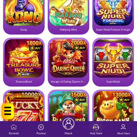
Kong
Mahjong Wins
Super Niubi Fortune X-Huge
TreasureBowl
Voyage of Daring Queen X-Lock
SuperNiubi
Tap Me !
Beranda
Promosi
Masuk
Hub. Kami
Akun Saya
LuckySeven
Voyage of Blast Raider X-Lock
Piggy Bank