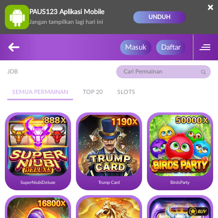
×
PAUS123 Aplikasi Mobile
UNDUH
Jangan tampilkan lagi hari ini
Masuk
Daftar
JDB
SEMUA PERMAINAN
TOP 20
SLOTS
SuperNiubiDeluxe
Trump Card
BirdsParty