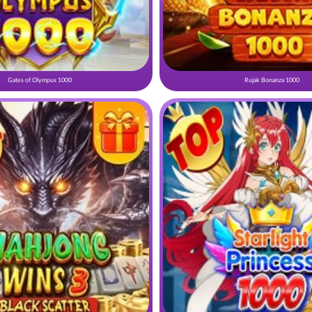
Gates of Olympus 1000
Rujak Bonanza 1000