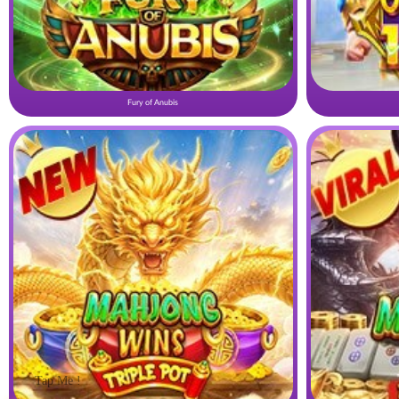
Fury of Anubis
Tap Me !