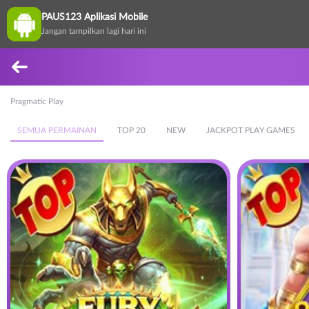
PAUS123 Aplikasi Mobile
Jangan tampilkan lagi hari ini
Pragmatic Play
SEMUA PERMAINAN
TOP 20
NEW
JACKPOT PLAY GAMES