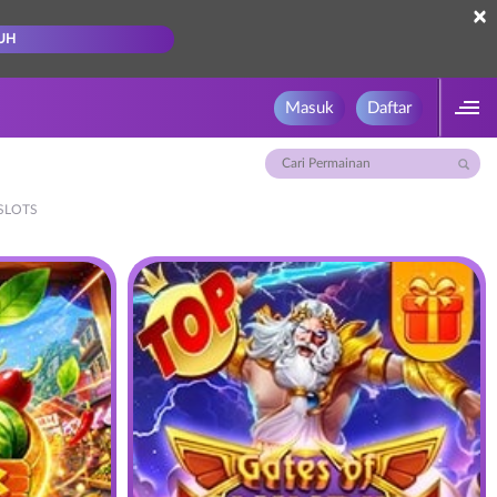
×
UH
Masuk
Daftar
SLOTS