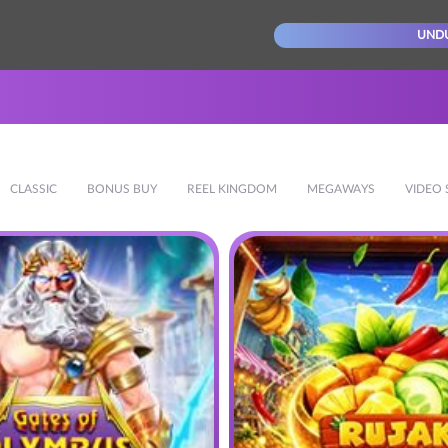
UND
CLASSIC
BONUS BUY
REEL KINGDOM
MEGAWAYS
VIDEO 