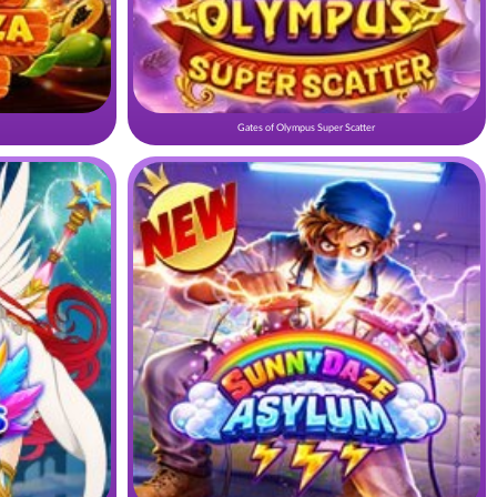
Gates of Olympus Super Scatter