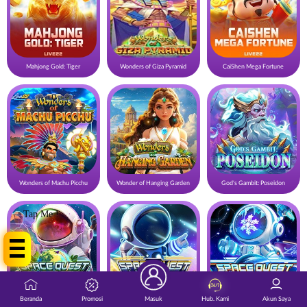
Mahjong Gold: Tiger
Wonders of Giza Pyramid
CaiShen Mega Fortune
Wonders of Machu Picchu
Wonder of Hanging Garden
God's Gambit: Poseidon
Tap Me !
Beranda
Promosi
Masuk
Hub. Kami
Akun Saya
Space Quest: Earth
Space Quest: Moon
Space Quest: Neptune