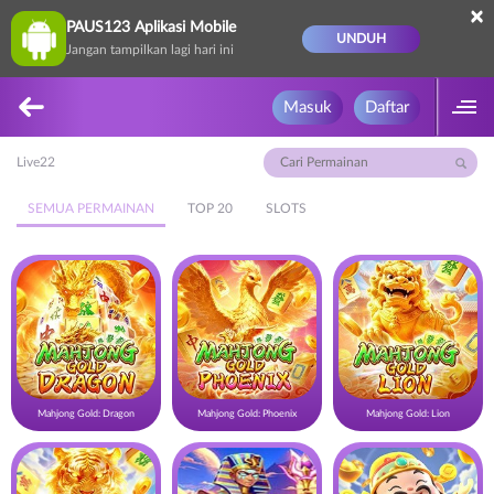
×
PAUS123 Aplikasi Mobile
UNDUH
Jangan tampilkan lagi hari ini
Masuk
Daftar
Live22
SEMUA PERMAINAN
TOP 20
SLOTS
Mahjong Gold: Dragon
Mahjong Gold: Phoenix
Mahjong Gold: Lion