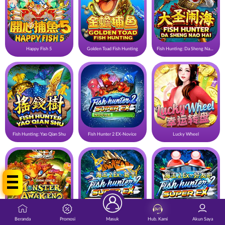
Happy Fish 5
Golden Toad Fish Hunting
Fish Hunting: Da Sheng Nao Hai
Fish Hunting: Yao Qian Shu
Fish Hunter 2 EX-Novice
Lucky Wheel
Tap Me !
Beranda
Promosi
Masuk
Hub. Kami
Akun Saya
Fish Hunter Monster Awaken
Fish Hunter 2 EX-Newbie
Fish Hunter 2 EX-My Club