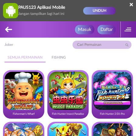
×
PAUS123 Aplikasi Mobile
UNDUH
Jangan tampilkan lagi hari ini
Masuk
Daftar
Joker
SEMUA PERMAINAN
FISHING
Fisherman's Wharf
Fish Hunter Insect Paradise
Fish Hunter 2 EX-Pro